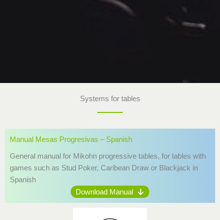
Systems for tables
Manual Mesas Progresivas – Spanish
General manual for Mikohn progressive tables, for tables with
games such as Stud Poker, Caribean Draw or Blackjack in
Spanish
Download Manual