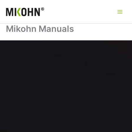
Skip
to
content
Mikohn Manuals