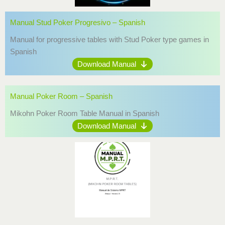
Manual Stud Poker Progresivo – Spanish
Manual for progressive tables with Stud Poker type games in
Spanish
Download Manual
Manual Poker Room – Spanish
Mikohn Poker Room Table Manual in Spanish
Download Manual