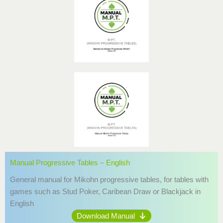
Manual Progressive Tables – English
General manual for Mikohn progressive tables, for tables with
games such as Stud Poker, Caribean Draw or Blackjack in
English
Download Manual