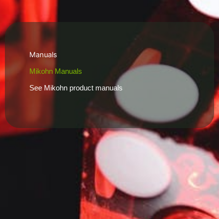
Manuals
Mikohn Manuals
See Mikohn product manuals