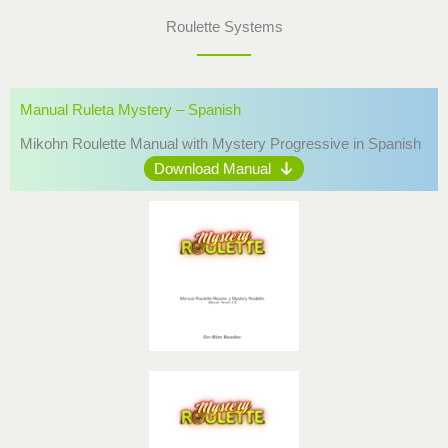
Roulette Systems
Manual Ruleta Mystery – Spanish
Mikohn Roulette Manual with Mystery Progressive in Spanish
Download Manual