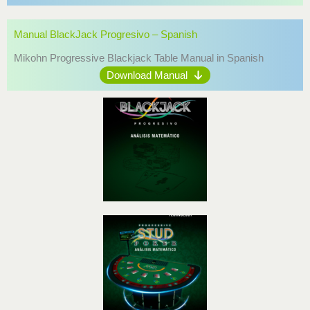
Manual BlackJack Progresivo – Spanish
Mikohn Progressive Blackjack Table Manual in Spanish
Download Manual